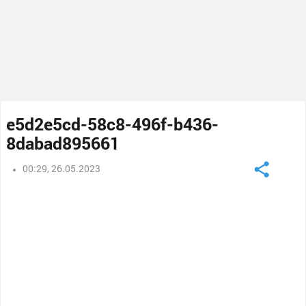
e5d2e5cd-58c8-496f-b436-
8dabad895661
00:29, 26.05.2023