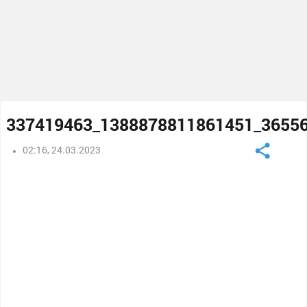
337419463_1388878811861451_3655
02:16, 24.03.2023