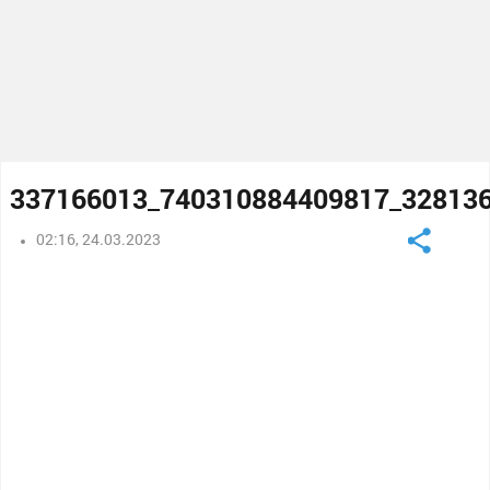
337166013_740310884409817_32813
02:16, 24.03.2023