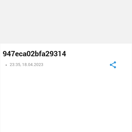
947eca02bfa29314
23:35, 18.04.2023