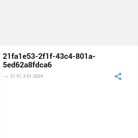
21fa1e53-2f1f-43c4-801a-
5ed62a8fdca6
21:51, 3.01.2024