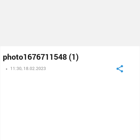
photo1676711548 (1)
11:30, 18.02.2023