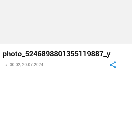
photo_5246898801355119887_y
00:02, 20.07.2024