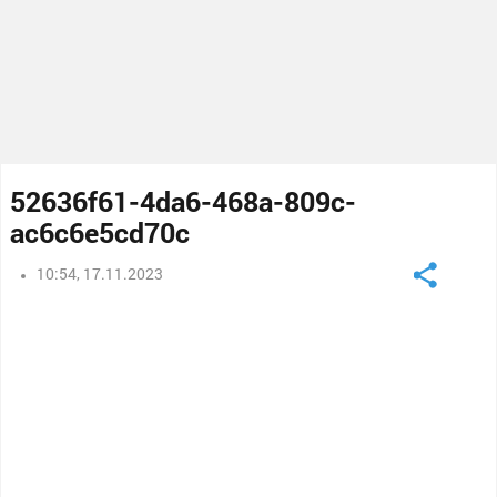
52636f61-4da6-468a-809c-
ac6c6e5cd70c
10:54, 17.11.2023