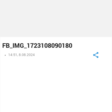
FB_IMG_1723108090180
14:51, 8.08.2024