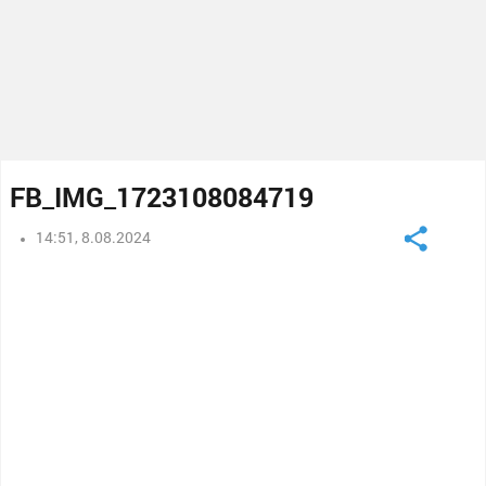
FB_IMG_1723108084719
14:51, 8.08.2024