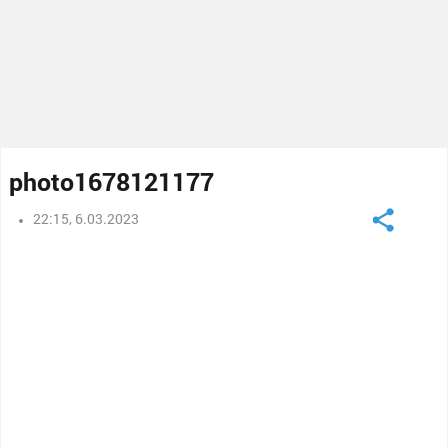
photo1678121177
22:15, 6.03.2023