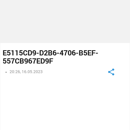
E5115CD9-D2B6-4706-B5EF-
557CB967ED9F
20:26, 16.05.2023