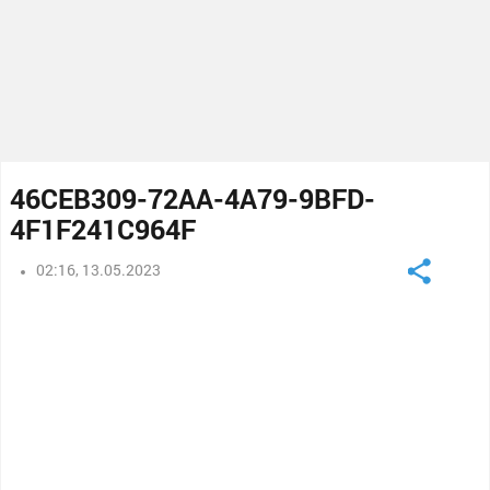
46CEB309-72AA-4A79-9BFD-
4F1F241C964F
02:16, 13.05.2023