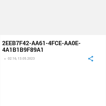
2EEB7F42-AA61-4FCE-AA0E-
4A1B1B9F89A1
02:16, 13.05.2023